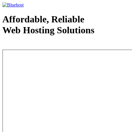
Affordable, Reliable
Web Hosting Solutions
Web Hosting - courtesy of www.bluehost.com